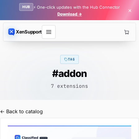
HUB
⚡ One-click updates with the Hub Connector
×
Download →
XenSupport
TAG
#addon
7 extensions
← Back to catalog