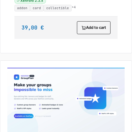
XenForo 2.3.x
+4
addon
card
collectible
39,00 €
Add to cart