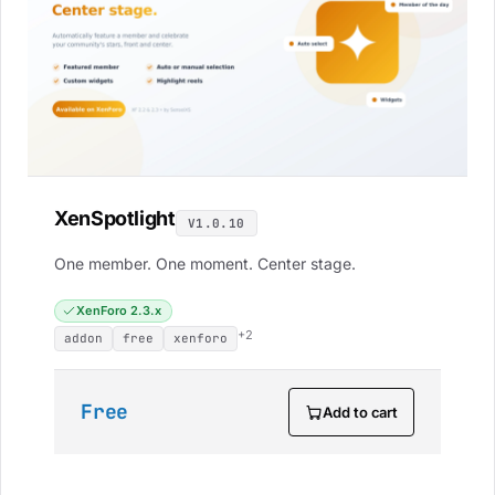
XenSpotlight
V1.0.10
One member. One moment. Center stage.
XenForo 2.3.x
+2
addon
free
xenforo
Free
Add to cart