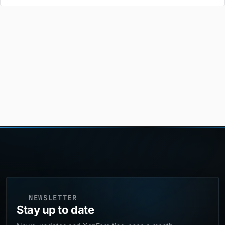
NEWSLETTER
Stay up to date