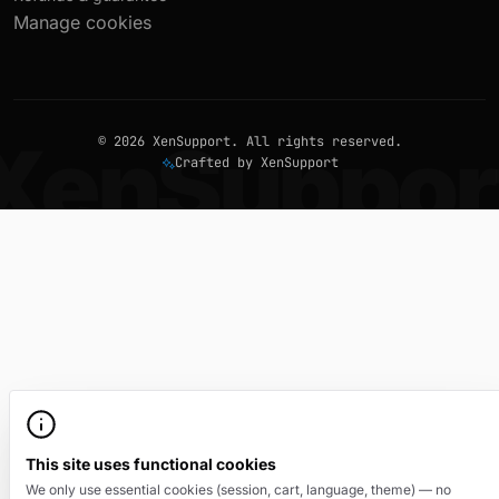
Manage cookies
© 2026 XenSupport. All rights reserved.
Crafted by XenSupport
This site uses functional cookies
We only use essential cookies (session, cart, language, theme) — no