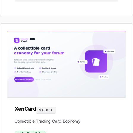
XenCard
V1.0.1
Collectible Trading Card Economy