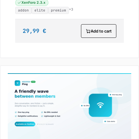
XenForo 2.3.x
+3
addon
elite
premium
29,99 €
Add to cart