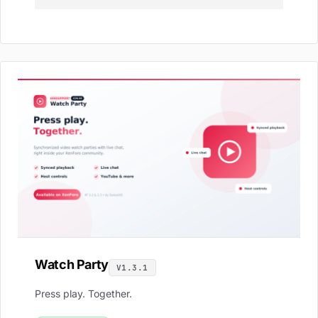
Watch Party
V1.3.1
Press play. Together.