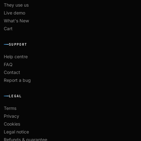
They use us
Live demo
What's New
Cart
SUPPORT
Help centre
FAQ
Contact
Report a bug
LEGAL
Terms
Privacy
Cookies
Legal notice
Refunds & guarantee