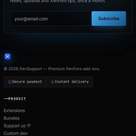
News, updates and XenForo tips, once a month.
Subscribe
© 2026 XenSupport — Premium XenForo add-ons.
Secure payment
Instant delivery
PRODUCT
Extensions
Bundles
Support us 💛
Custom dev