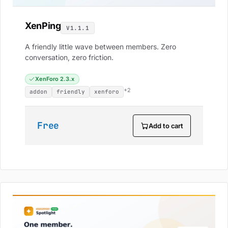
XenPing
V1.1.1
A friendly little wave between members. Zero
conversation, zero friction.
XenForo 2.3.x
+2
addon
friendly
xenforo
Free
Add to cart