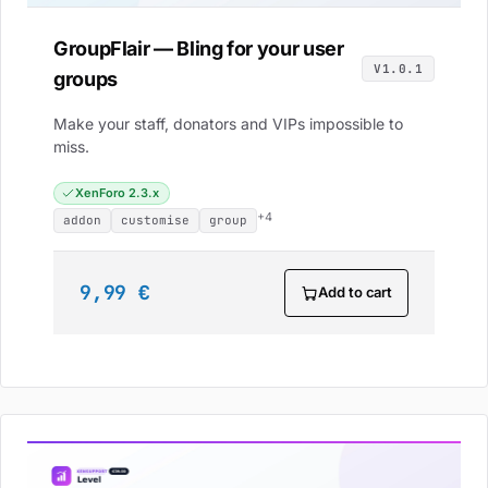
GroupFlair — Bling for your user
V1.0.1
groups
Make your staff, donators and VIPs impossible to
miss.
XenForo 2.3.x
+4
addon
customise
group
9,99 €
Add to cart