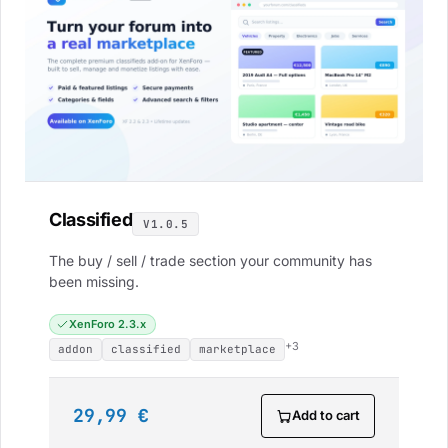
Classified
V1.0.5
The buy / sell / trade section your community has
been missing.
XenForo 2.3.x
+3
addon
classified
marketplace
29,99 €
Add to cart