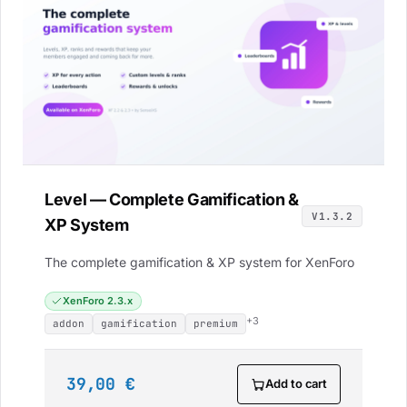
Level — Complete Gamification &
V1.3.2
XP System
The complete gamification & XP system for XenForo
XenForo 2.3.x
+3
addon
gamification
premium
39,00 €
Add to cart